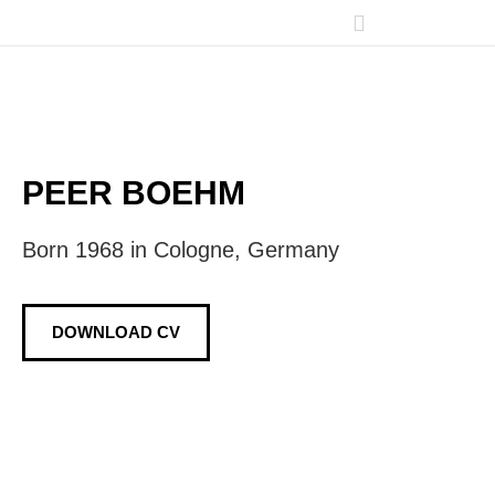
PEER BOEHM
Born 1968 in Cologne, Germany
DOWNLOAD CV