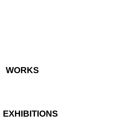
WORKS
EXHIBITIONS