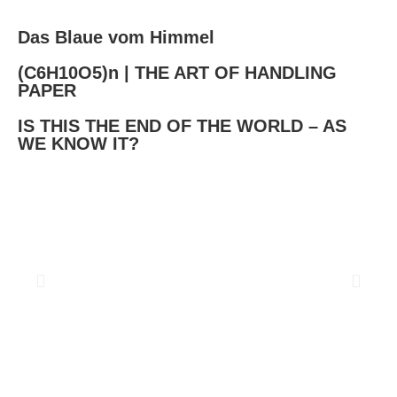
Das Blaue vom Himmel
(C6H10O5)n | THE ART OF HANDLING
PAPER​
IS THIS THE END OF THE WORLD – AS
WE KNOW IT?