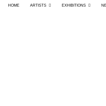
HOME
ARTISTS
EXHIBITIONS
N