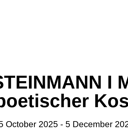
TEINMANN I 
 poetischer Ko
5 October 2025 - 5 December 20