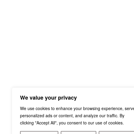
We value your privacy
We use cookies to enhance your browsing experience, serv
personalized ads or content, and analyze our traffic. By
clicking "Accept All", you consent to our use of cookies.