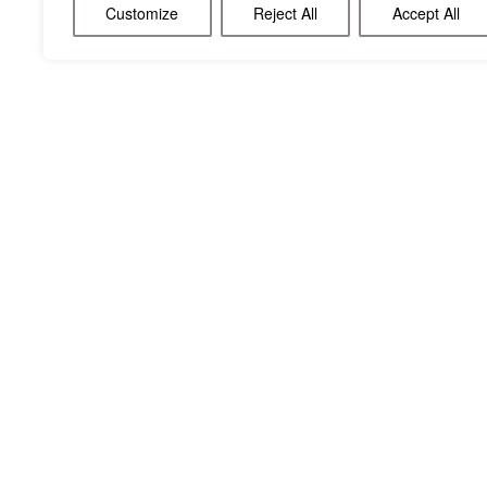
Customize
Reject All
Accept All