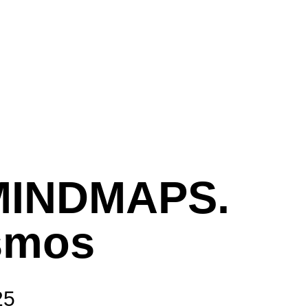
MINDMAPS.
smos
25