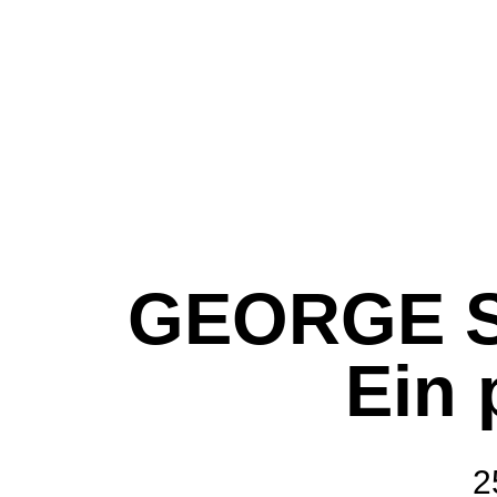
GEORGE S
Ein
2