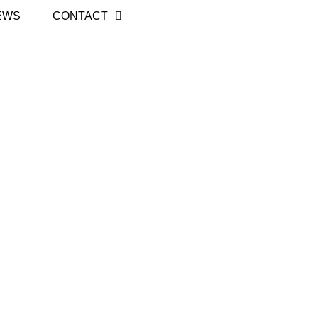
EWS
CONTACT