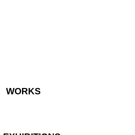
WORKS