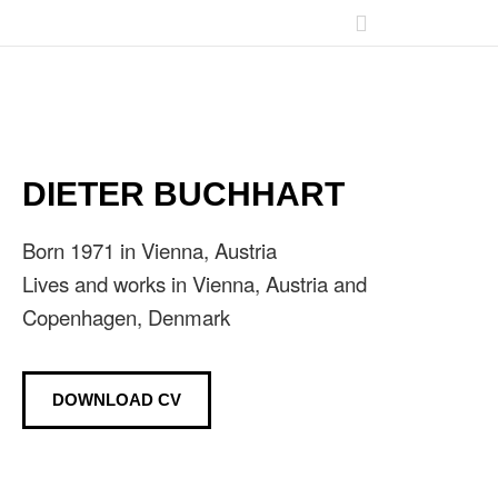
DIETER BUCHHART
Born 1971 in Vienna, Austria
Lives and works in Vienna, Austria and
Copenhagen, Denmark
DOWNLOAD CV