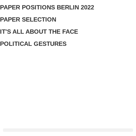
PAPER POSITIONS BERLIN 2022​
PAPER SELECTION
IT'S ALL ABOUT THE FACE
POLITICAL GESTURES