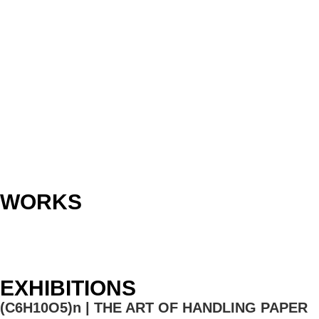
WORKS
EXHIBITIONS
(C6H10O5)n | THE ART OF HANDLING PAPER​