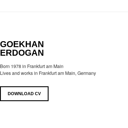
GOEKHAN
ERDOGAN
Born 1978 in Frankfurt am Main
Lives and works in Frankfurt am Main, Germany
DOWNLOAD CV