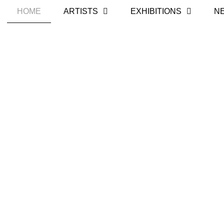
HOME
ARTISTS
EXHIBITIONS
N