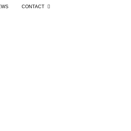
EWS
CONTACT