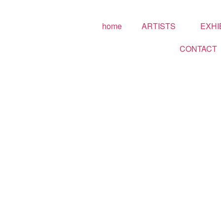
home
ARTISTS
EXHI
CONTACT