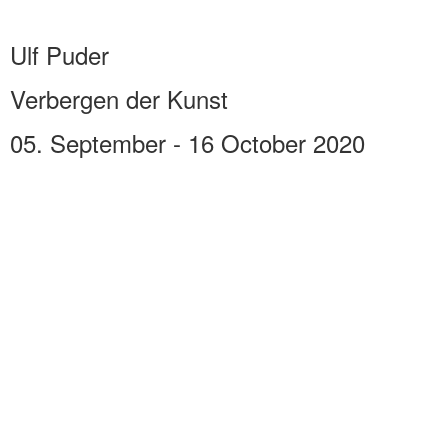
Ulf Puder
Verbergen der Kunst
05. September - 16 October 2020