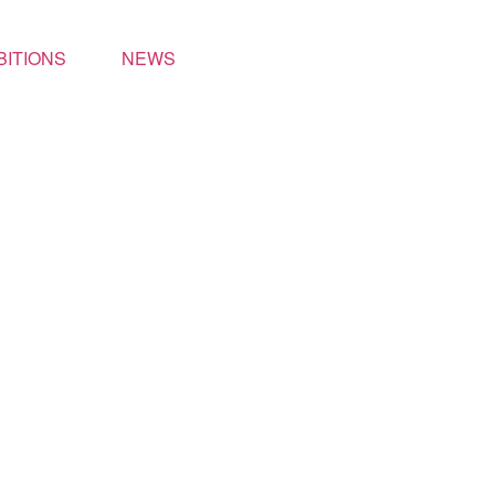
BITIONS
NEWS