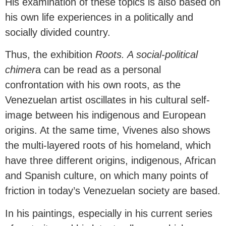
His examination of these topics is also based on
his own life experiences in a politically and
socially divided country.
Thus, the exhibition
Roots. A social-political
chimer
a can be read as a personal
confrontation with his own roots, as the
Venezuelan artist oscillates in his cultural self-
image between his indigenous and European
origins. At the same time, Vivenes also shows
the multi-layered roots of his homeland, which
have three different origins, indigenous, African
and Spanish culture, on which many points of
friction in today’s Venezuelan society are based.
In his paintings, especially in his current series