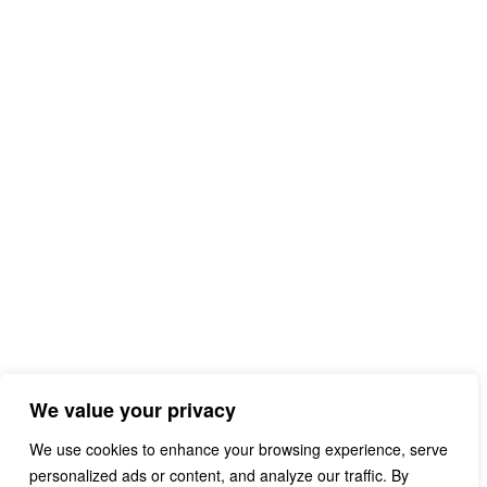
We value your privacy
We use cookies to enhance your browsing experience, serve
personalized ads or content, and analyze our traffic. By