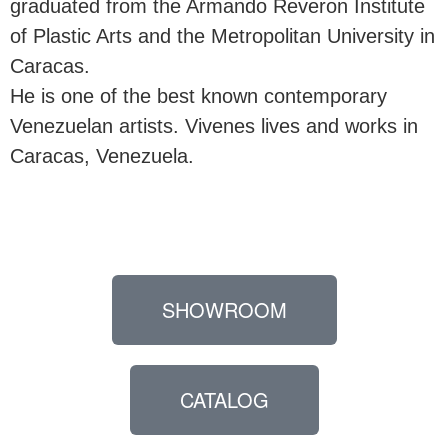
graduated from the Armando Reveron Institute
of Plastic Arts and the Metropolitan University in
Caracas.
He is one of the best known contemporary
Venezuelan artists. Vivenes lives and works in
Caracas, Venezuela.
SHOWROOM
CATALOG