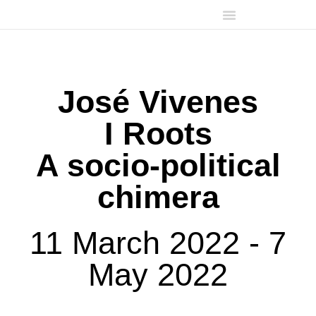
José Vivenes
I Roots
A socio-political
chimera
11 March 2022 - 7
May 2022