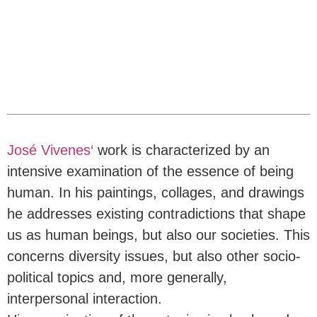
José Vivenes‘
work is characterized by an
intensive examination of the essence of being
human. In his paintings, collages, and drawings
he addresses existing contradictions that shape
us as human beings, but also our societies. This
concerns diversity issues, but also other socio-
political topics and, more generally,
interpersonal interaction.