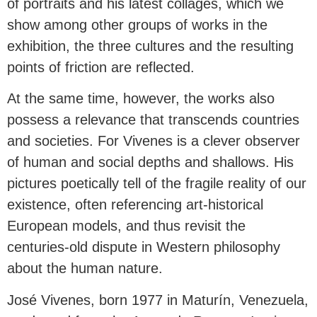
of portraits and his latest collages, which we
show among other groups of works in the
exhibition, the three cultures and the resulting
points of friction are reflected.
At the same time, however, the works also
possess a relevance that transcends countries
and societies. For Vivenes is a clever observer
of human and social depths and shallows. His
pictures poetically tell of the fragile reality of our
existence, often referencing art-historical
European models, and thus revisit the
centuries-old dispute in Western philosophy
about the human nature.
José Vivenes, born 1977 in Maturín, Venezuela,