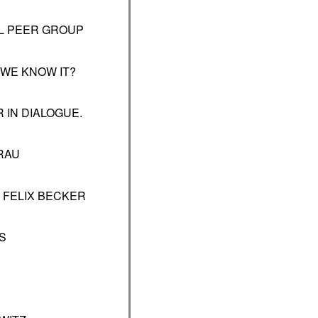
L PEER GROUP
 WE KNOW IT?
 IN DIALOGUE.
RAU
–
FELIX BECKER
S