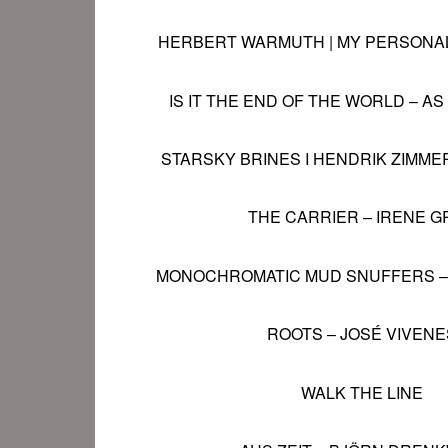
HERBERT WARMUTH | MY PERSONA
IS IT THE END OF THE WORLD – AS
STARSKY BRINES I HENDRIK ZIMMER
THE CARRIER
–
IRENE G
MONOCHROMATIC MUD SNUFFERS
ROOTS –
JOSÉ VIVEN
E
WALK THE LINE