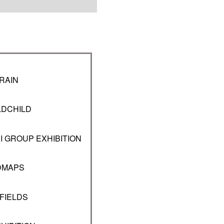
RAIN
LDCHILD
I GROUP EXHIBITION
DMAPS
FIELDS