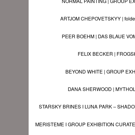
NORMAL PAINTING | GROUP
EX
ARTJOM CHEPOVETSKYY | folded
PEER BOEHM | DAS BLAUE VO
FELIX BECKER | FROGS
BEYOND WHITE | GROUP EXH
DANA SHERWOOD | MYTHO
STARSKY BRINES I LUNA PARK – SHA
MERISTEME
I GROUP EXHIBITION CURATE