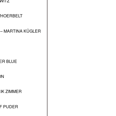
WITZ
/HOERBELT
 – MARTINA KÜGLER
ER BLUE
ON
IK ZIMMER
F PUDER