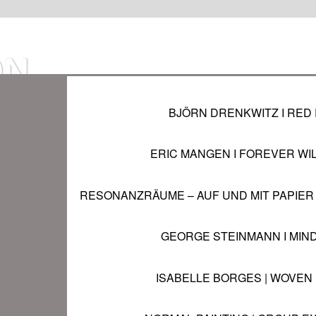
ON
BJÖRN DRENKWITZ I RED 
IN
ERIC MANGEN I FOREVER WI
RESONANZRÄUME – AUF UND MIT PAPIER 
 pm
GEORGE STEINMANN I MIN
ISABELLE BORGES | WOVEN