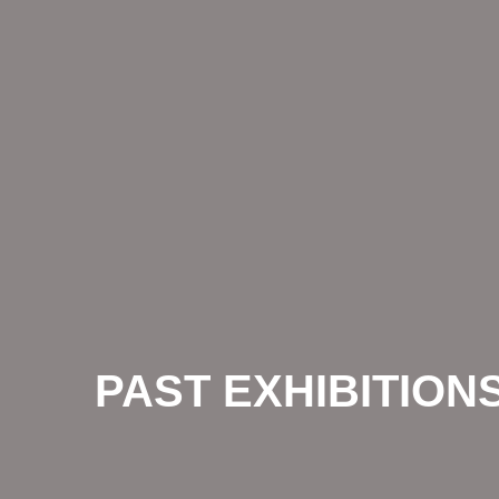
PAST EXHIBITION