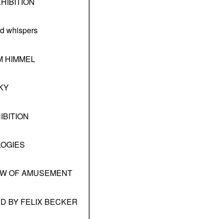
HIBITION
 whispers
M HIMMEL
KY
IBITION
LOGIES
DOW OF AMUSEMENT
D BY FELIX BECKER