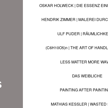
OSKAR HOLWECK
|
DIE ESSENZ EI
HENDRIK ZIMMER
|
MALEREI DUR
ULF PUDER | RÄUMLICHKE
(C6H10O5)n | THE ART OF HAND
LESS MATTER MORE WA
DAS WEIBLICHE
S
PAINTING AFTER PAINTING
MATHIAS KESSLER | WASTED