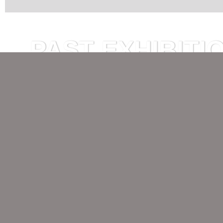
PAST EXHIBITI
Björn Drenkwitz I RED RA
17 April — 23 May 2026
Opening, 17 April 2026, 7