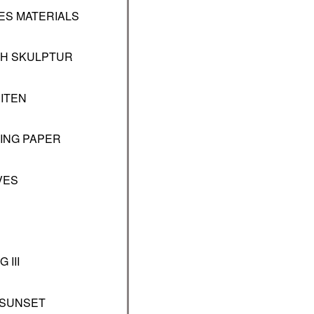
NES MATERIALS
CH SKULPTUR
ITEN
LING PAPER
VES
 III
 SUNSET