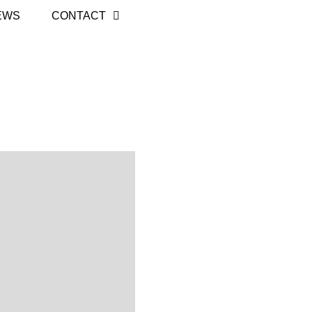
EWS
CONTACT