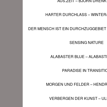
AUS.ZEIT – BJÖRN DRENK
HARTER DURCHLASS – WINTER
DER MENSCH IST EIN DURCHZUGGEBIET
SENSING NATURE
ALABASTER BLUE
– ALABAST
PARADISE IN TRANSITI
MORGEN UND FELDER
– HENDR
VERBERGEN DER KUNST
– UL