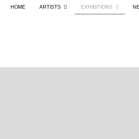
HOME
ARTISTS
EXHIBITIONS
N